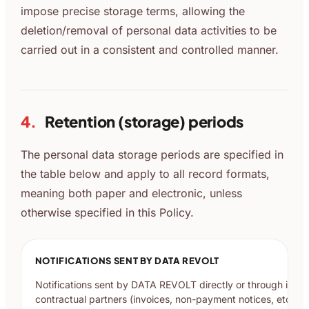
impose precise storage terms, allowing the
deletion/removal of personal data activities to be
carried out in a consistent and controlled manner.
4.
Retention (storage) periods
The personal data storage periods are specified in
the table below and apply to all record formats,
meaning both paper and electronic, unless
otherwise specified in this Policy.
NOTIFICATIONS SENT BY DATA REVOLT
Notifications sent by DATA REVOLT directly or through its
contractual partners (invoices, non-payment notices, etc.)