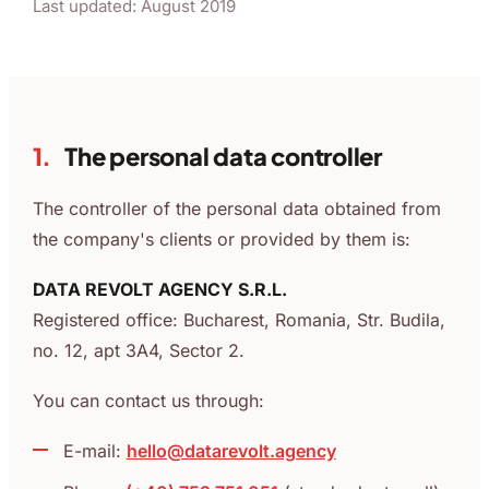
Last updated: August 2019
1.
The personal data controller
The controller of the personal data obtained from
the company's clients or provided by them is:
DATA REVOLT AGENCY S.R.L.
Registered office: Bucharest, Romania, Str. Budila,
no. 12, apt 3A4, Sector 2.
You can contact us through:
E-mail:
hello@datarevolt.agency