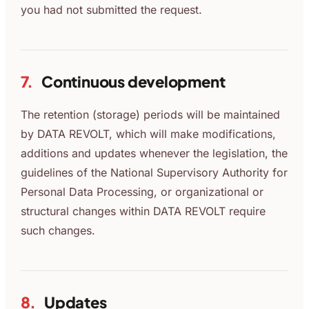
you had not submitted the request.
7.
Continuous development
The retention (storage) periods will be maintained
by DATA REVOLT, which will make modifications,
additions and updates whenever the legislation, the
guidelines of the National Supervisory Authority for
Personal Data Processing, or organizational or
structural changes within DATA REVOLT require
such changes.
8.
Updates