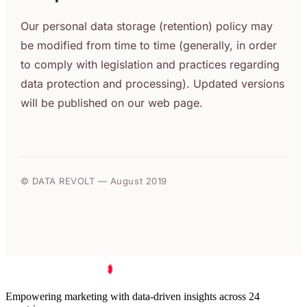
Our personal data storage (retention) policy may
be modified from time to time (generally, in order
to comply with legislation and practices regarding
data protection and processing). Updated versions
will be published on our web page.
© DATA REVOLT — August 2019
Empowering marketing with data-driven insights across 24