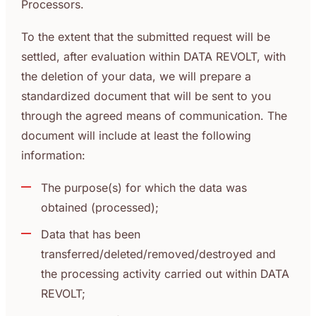
Processors.
To the extent that the submitted request will be
settled, after evaluation within DATA REVOLT, with
the deletion of your data, we will prepare a
standardized document that will be sent to you
through the agreed means of communication. The
document will include at least the following
information:
The purpose(s) for which the data was
obtained (processed);
Data that has been
transferred/deleted/removed/destroyed and
the processing activity carried out within DATA
REVOLT;