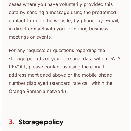
cases where you have voluntarily provided this
data by sending a message using the predefined
contact form on the website, by phone, by e-mail,
in direct contact with you, or during business
meetings or events.
For any requests or questions regarding the
storage periods of your personal data within DATA
REVOLT, please contact us using the e-mail
address mentioned above or the mobile phone
number displayed (standard rate call within the
Orange Romania network).
3.
Storage policy