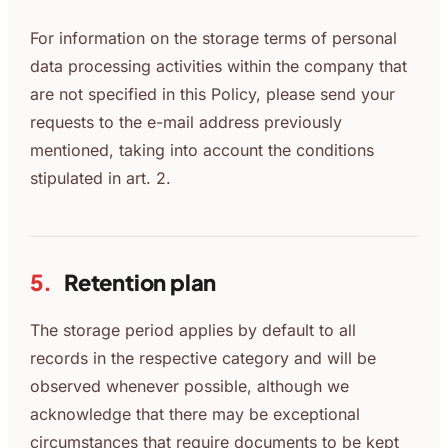
For information on the storage terms of personal
data processing activities within the company that
are not specified in this Policy, please send your
requests to the e-mail address previously
mentioned, taking into account the conditions
stipulated in art. 2.
5.
Retention plan
The storage period applies by default to all
records in the respective category and will be
observed whenever possible, although we
acknowledge that there may be exceptional
circumstances that require documents to be kept