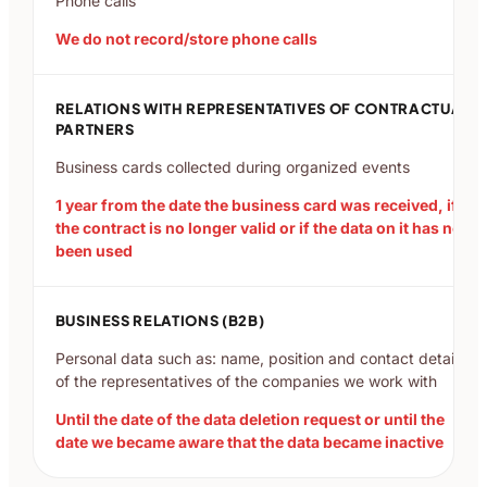
Phone calls
We do not record/store phone calls
RELATIONS WITH REPRESENTATIVES OF CONTRACTUAL
PARTNERS
Business cards collected during organized events
1 year from the date the business card was received, if
the contract is no longer valid or if the data on it has not
been used
BUSINESS RELATIONS (B2B)
Personal data such as: name, position and contact details
of the representatives of the companies we work with
Until the date of the data deletion request or until the
date we became aware that the data became inactive