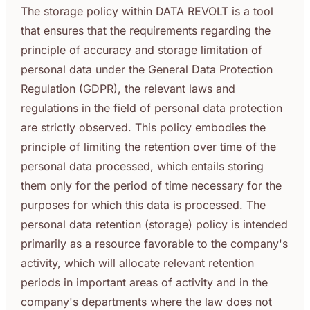
The storage policy within DATA REVOLT is a tool
that ensures that the requirements regarding the
principle of accuracy and storage limitation of
personal data under the General Data Protection
Regulation (GDPR), the relevant laws and
regulations in the field of personal data protection
are strictly observed. This policy embodies the
principle of limiting the retention over time of the
personal data processed, which entails storing
them only for the period of time necessary for the
purposes for which this data is processed. The
personal data retention (storage) policy is intended
primarily as a resource favorable to the company's
activity, which will allocate relevant retention
periods in important areas of activity and in the
company's departments where the law does not