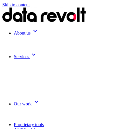
Skip to content
expand_more
About us
expand_more
Services
expand_more
Our work
Proprietary tools