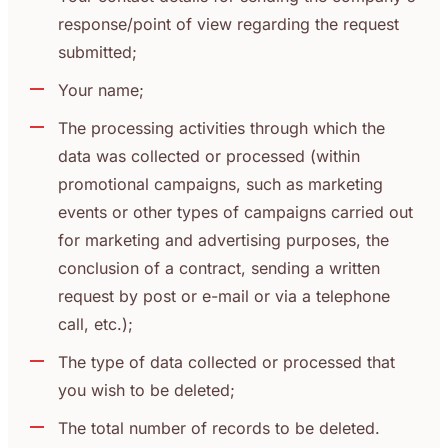
response/point of view regarding the request
submitted;
Your name;
The processing activities through which the
data was collected or processed (within
promotional campaigns, such as marketing
events or other types of campaigns carried out
for marketing and advertising purposes, the
conclusion of a contract, sending a written
request by post or e-mail or via a telephone
call, etc.);
The type of data collected or processed that
you wish to be deleted;
The total number of records to be deleted.