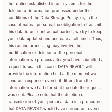
the routine established in our systems for the
deletion of information processed under the
conditions of the Data Storage Policy, or, in the
case of natural persons, the obligation to transmit
this data to our contractual partner, we try to keep
your data updated and accurate at all times. Thus,
this routine processing may involve the
modification or deletion of the personal
information we process after you have submitted a
request to us. In this case, DATA REVOLT will
provide the information held at the moment we
send our response, even if it differs from the
information we had stored at the date the request
was sent. Please note that the deletion or
transmission of your personal data is a procedure
that DATA REVOLT would have carried out even if