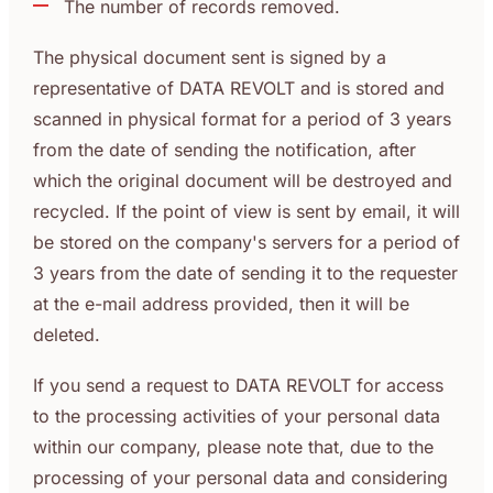
The number of records removed.
The physical document sent is signed by a
representative of DATA REVOLT and is stored and
scanned in physical format for a period of 3 years
from the date of sending the notification, after
which the original document will be destroyed and
recycled. If the point of view is sent by email, it will
be stored on the company's servers for a period of
3 years from the date of sending it to the requester
at the e-mail address provided, then it will be
deleted.
If you send a request to DATA REVOLT for access
to the processing activities of your personal data
within our company, please note that, due to the
processing of your personal data and considering