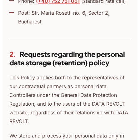
Phone:
(+40) 752 751 051
(standard rate call)
Post: Str. Maria Rosetti no. 6, Sector 2,
Bucharest.
2.
Requests regarding the personal
data storage (retention) policy
This Policy applies both to the representatives of
our contractual partners as personal data
Controllers under the General Data Protection
Regulation, and to the users of the DATA REVOLT
website, regardless of their relationship with DATA
REVOLT.
We store and process your personal data only in