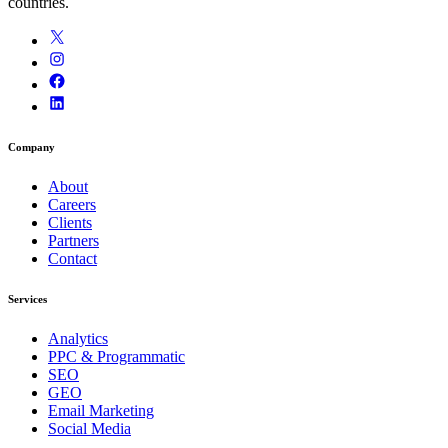
countries.
Company
About
Careers
Clients
Partners
Contact
Services
Analytics
PPC & Programmatic
SEO
GEO
Email Marketing
Social Media