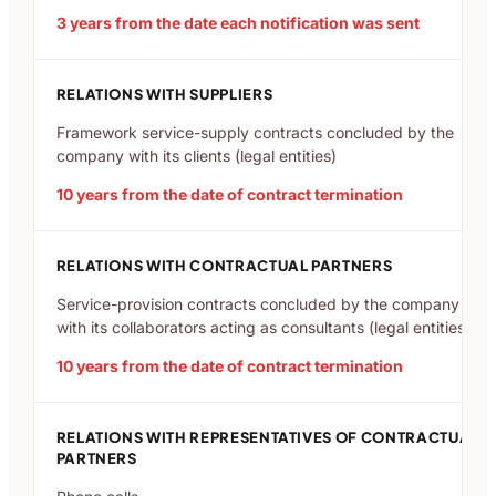
3 years from the date each notification was sent
RELATIONS WITH SUPPLIERS
Framework service-supply contracts concluded by the
company with its clients (legal entities)
10 years from the date of contract termination
RELATIONS WITH CONTRACTUAL PARTNERS
Service-provision contracts concluded by the company
with its collaborators acting as consultants (legal entities)
10 years from the date of contract termination
RELATIONS WITH REPRESENTATIVES OF CONTRACTUAL
PARTNERS