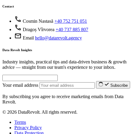
Contact
call
Cosmin Nastasă
+40 752 751 051
call
Dragoș Vîrvorea
+40 737 885 807
mail
Email
hello@datarevolt.agency
Data Revolt Insights
Industry insights, practical tips and data-driven business & growth
advice — straight from our team's experience to your inbox.
Your email address
Subscribe
By subscribing you agree to receive marketing emails from Data
Revolt.
© 2026 DataRevolt. All rights reserved.
Terms
Privacy Policy
Data Protection