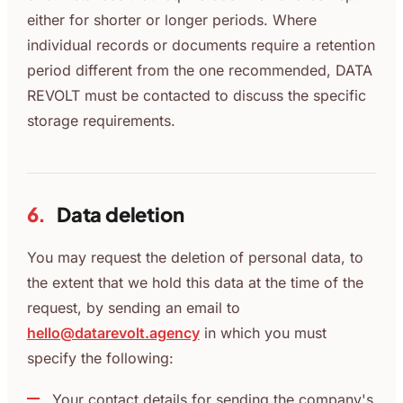
either for shorter or longer periods. Where
individual records or documents require a retention
period different from the one recommended, DATA
REVOLT must be contacted to discuss the specific
storage requirements.
6.
Data deletion
You may request the deletion of personal data, to
the extent that we hold this data at the time of the
request, by sending an email to
hello@datarevolt.agency
in which you must
specify the following:
Your contact details for sending the company's