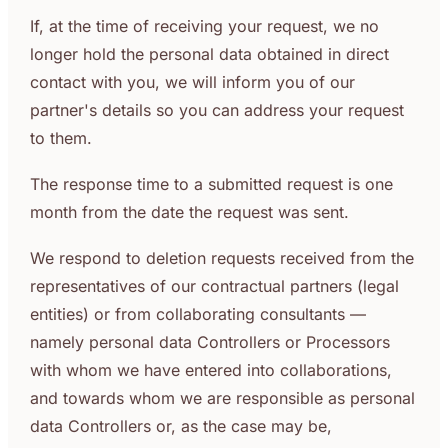
If, at the time of receiving your request, we no
longer hold the personal data obtained in direct
contact with you, we will inform you of our
partner's details so you can address your request
to them.
The response time to a submitted request is one
month from the date the request was sent.
We respond to deletion requests received from the
representatives of our contractual partners (legal
entities) or from collaborating consultants —
namely personal data Controllers or Processors
with whom we have entered into collaborations,
and towards whom we are responsible as personal
data Controllers or, as the case may be,