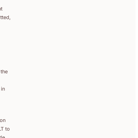
nt
tted,
 the
 in
ion
LT to
le,