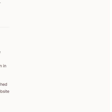
-
e
n in
ched
bsite