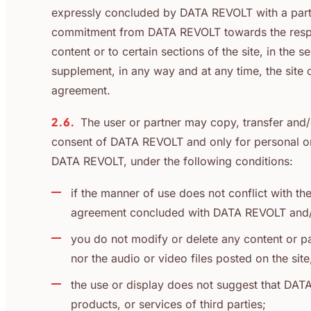
expressly concluded by DATA REVOLT with a partne
commitment from DATA REVOLT towards the respect
content or to certain sections of the site, in the
supplement, in any way and at any time, the site o
agreement.
2.6.
The user or partner may copy, transfer and/
consent of DATA REVOLT and only for personal or 
DATA REVOLT, under the following conditions:
if the manner of use does not conflict with th
agreement concluded with DATA REVOLT and/or 
you do not modify or delete any content or pa
nor the audio or video files posted on the sit
the use or display does not suggest that DAT
products, or services of third parties;