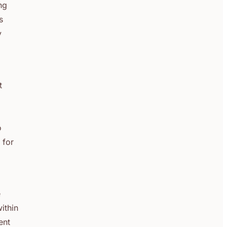
ng
s
y
t
o
 for
e
within
ent