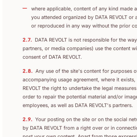
where applicable, content of any kind made 
you attended organized by DATA REVOLT or aud
or reproduced in any way without the prior 
2.7.
DATA REVOLT is not responsible for the way
partners, or media companies) use the content wit
consent of DATA REVOLT.
2.8.
Any use of the site's content for purposes 
accompanying usage agreement, where it exists, 
REVOLT the right to undertake the legal measures 
order to repair the potential material and/or im
employees, as well as DATA REVOLT's partners.
2.9.
Your posting on the site or on the social 
by DATA REVOLT from a right over or in connectio
post your own content. Apart from those expressly