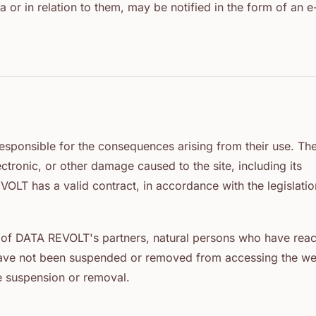
a or in relation to them, may be notified in the form of an e
s responsible for the consequences arising from their use. Th
electronic, or other damage caused to the site, including its
OLT has a valid contract, in accordance with the legislatio
es of DATA REVOLT's partners, natural persons who have rea
o have not been suspended or removed from accessing the we
e suspension or removal.