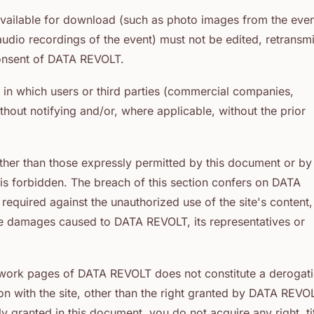
available for download (such as photo images from the eve
io recordings of the event) must not be edited, retransmi
consent of DATA REVOLT.
 in which users or third parties (commercial companies,
hout notifying and/or, where applicable, without the prior
other than those expressly permitted by this document or by
is forbidden. The breach of this section confers on DATA
required against the unauthorized use of the site's content,
age damages caused to DATA REVOLT, its representatives or
network pages of DATA REVOLT does not constitute a derogat
n with the site, other than the right granted by DATA REVO
 granted in this document, you do not acquire any right, tit