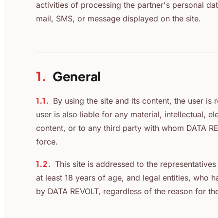
activities of processing the partner's personal dat
mail, SMS, or message displayed on the site.
1.
General
1.1.
By using the site and its content, the user i
user is also liable for any material, intellectual, 
content, or to any third party with whom DATA REV
force.
1.2.
This site is addressed to the representativ
at least 18 years of age, and legal entities, wh
by DATA REVOLT, regardless of the reason for th