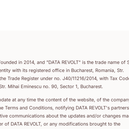
ounded in 2014, and "DATA REVOLT" is the trade name of 
ty with its registered office in Bucharest, Romania, Str.
h the Trade Register under no. J40/11216/2014, with Tax Cod
tr. Mihai Eminescu no. 90, Sector 1, Bucharest.
date at any time the content of the website, of the compan
the Terms and Conditions, notifying DATA REVOLT's partner
rmative communications about the updates and/or changes m
tner of DATA REVOLT, or any modifications brought to the