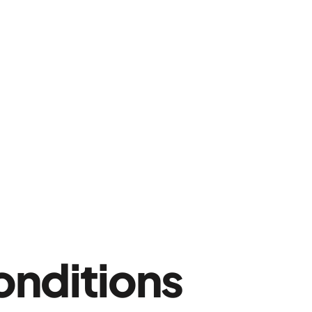
onditions