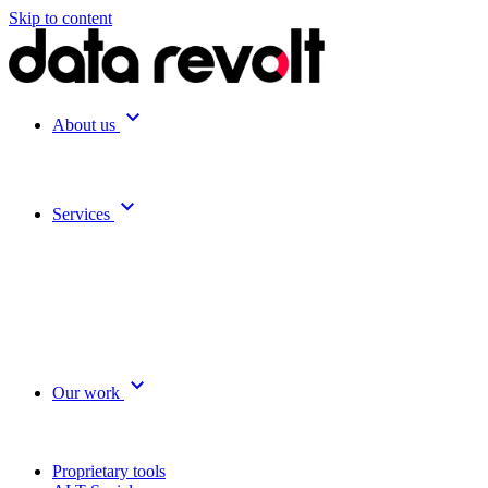
Skip to content
expand_more
About us
expand_more
Services
expand_more
Our work
Proprietary tools