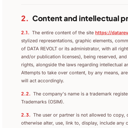
2.
Content and intellectual p
2.1.
The entire content of the site
https://datare
stylized representations, graphic elements, comm
of DATA REVOLT or its administrator, with all right
and/or publication licenses), being reserved, an
rights, alongside the laws regarding intellectual a
Attempts to take over content, by any means, are 
will act accordingly.
2.2.
The company's name is a trademark registere
Trademarks (OSIM).
2.3.
The user or partner is not allowed to copy, d
otherwise alter, use, link to, display, include any