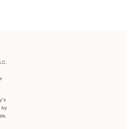
S.C.
e
y's
s by
ade.