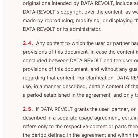
original one intended by DATA REVOLT, include an
DATA REVOLT's copyright over the content, as well 
made by reproducing, modifying, or displaying th
DATA REVOLT or its administrator.
2.4.
Any content to which the user or partner ha
provisions of this document, in case the content
concluded between DATA REVOLT and the user or p
provisions of this document, and without any gu
regarding that content. For clarification, DATA R
use, in a manner described, certain content of the 
a period established in the agreement, and only 
2.5.
If DATA REVOLT grants the user, partner, or o
described in a separate usage agreement, certain 
refers only to the respective content or parts ther
the period defined in the agreement and within t