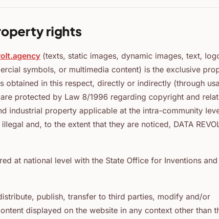
roperty rights
volt.agency
(texts, static images, dynamic images, text, log
ercial symbols, or multimedia content) is the exclusive pro
s obtained in this respect, directly or indirectly (through us
d are protected by Law 8/1996 regarding copyright and rela
nd industrial property applicable at the intra-community leve
illegal and, to the extent that they are noticed, DATA REVO
d at national level with the State Office for Inventions and
istribute, publish, transfer to third parties, modify and/or
 content displayed on the website in any context other than t