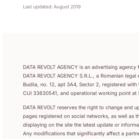
Last updated: August 2019
DATA REVOLT AGENCY is an advertising agency f
DATA REVOLT AGENCY S.R.L., a Romanian legal enti
Budila, no. 12, apt 3A4, Sector 2, registered wit
CUI 33630541, and operational working point at S
DATA REVOLT reserves the right to change and up
pages registered on social networks, as well as 
displaying on the site the latest update or info
Any modifications that significantly affect a par