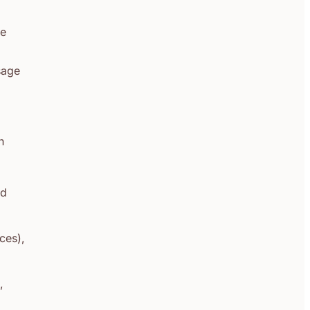
he
usage
h
id
ces),
,