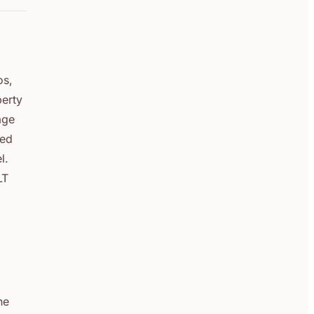
os,
perty
age
ted
l.
LT
he