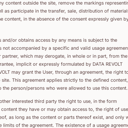
y content outside the site, remove the markings representi
as participate in the transfer, sale, distribution of material
e content, in the absence of the consent expressly given b
s and/or obtains access by any means is subject to the
 is not accompanied by a specific and valid usage agreemen
artner, which may derogate, in whole or in part, from the
arantee, implicit or expressly formulated by DATA REVOLT
EVOLT may grant the User, through an agreement, the right t
site. This agreement applies strictly to the defined content,
to the person/persons who were allowed to use this content.
ther interested third party the right to use, in the form
content they have or may obtain access to, the right of us
eof, as long as the content or parts thereof exist, and only 
he limits of the agreement. The existence of a usage agreem