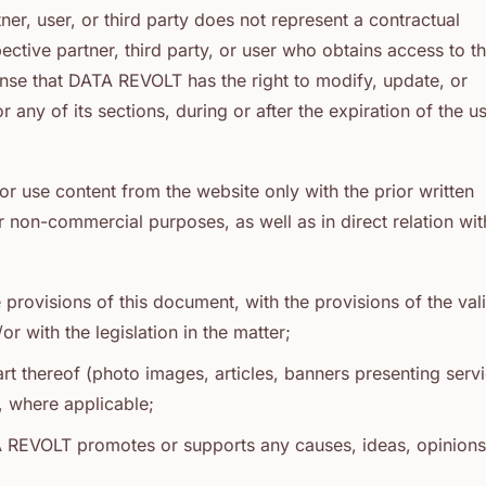
r, user, or third party does not represent a contractual
ive partner, third party, or user who obtains access to t
 sense that DATA REVOLT has the right to modify, update, or
r any of its sections, during or after the expiration of the 
or use content from the website only with the prior written
non-commercial purposes, as well as in direct relation wit
e provisions of this document, with the provisions of the val
with the legislation in the matter;
rt thereof (photo images, articles, banners presenting servi
e, where applicable;
A REVOLT promotes or supports any causes, ideas, opinions