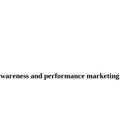
d awareness and performance marketing