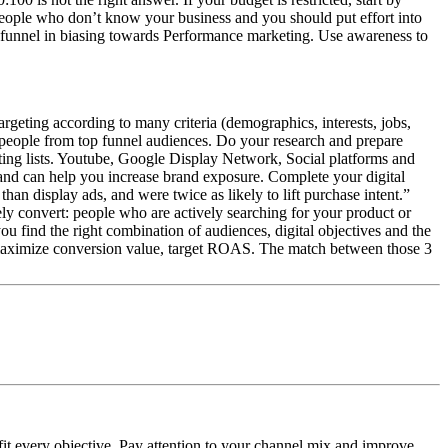
e people who don’t know your business and you should put effort into
he funnel in biasing towards Performance marketing. Use awareness to
targeting according to many criteria (demographics, interests, jobs,
people from top funnel audiences. Do your research and prepare
ting lists. Youtube, Google Display Network, Social platforms and
and can help you increase brand exposure. Complete your digital
n display ads, and were twice as likely to lift purchase intent.”
y convert: people who are actively searching for your product or
you find the right combination of audiences, digital objectives and the
, maximize conversion value, target ROAS. The match between those 3
 fit every objective. Pay attention to your channel mix and improve