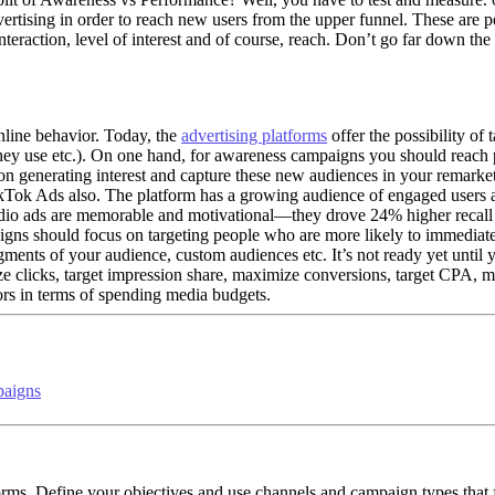
advertising in order to reach new users from the upper funnel. These ar
interaction, level of interest and of course, reach. Don’t go far down t
nline behavior. Today, the
advertising platforms
offer the possibility of 
ey use etc.). On one hand, for awareness campaigns you should reach 
 on generating interest and capture these new audiences in your remarke
TikTok Ads also. The platform has a growing audience of engaged users 
io ads are memorable and motivational—they drove 24% higher recall tha
ns should focus on targeting people who are more likely to immediatel
egments of your audience, custom audiences etc. It’s not ready yet until 
ze clicks, target impression share, maximize conversions, target CPA
rors in terms of spending media budgets.
paigns
tforms. Define your objectives and use channels and campaign types that