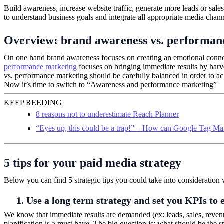
Build awareness, increase website traffic, generate more leads or sale
to understand business goals and integrate all appropriate media chan
Overview: brand awareness vs. performan
On one hand brand awareness focuses on creating an emotional connec
performance marketing
focuses on bringing immediate results by harve
vs. performance marketing should be carefully balanced in order to ac
Now it’s time to switch to “Awareness and performance marketing”
KEEP REEDING
8 reasons not to underestimate Reach Planner
“Eyes up, this could be a trap!” – How can Google Tag Ma
5 tips for your paid media strategy
Below you can find 5 strategic tips you could take into consideratio
1. Use a long term strategy and set you KPIs to 
We know that immediate results are demanded (ex: leads, sales, reven
planification is a must have. The big question is: what should be the s