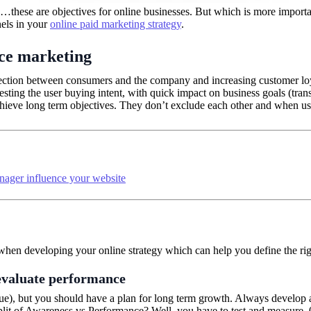
s…these are objectives for online businesses. But which is more importan
nels in your
online paid marketing strategy
.
ce marketing
tion between consumers and the company and increasing customer loyal
sting the user buying intent, with quick impact on business goals (tra
hieve long term objectives. They don’t exclude each other and when use
nager influence your website
n when developing your online strategy which can help you define the 
evaluate performance
ue), but you should have a plan for long term growth. Always develop a
plit of Awareness vs Performance? Well, you have to test and measure. 0:1