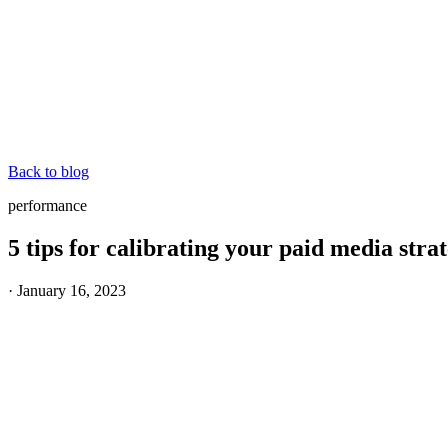
Back to blog
performance
5 tips for calibrating your paid media st
·
January 16, 2023