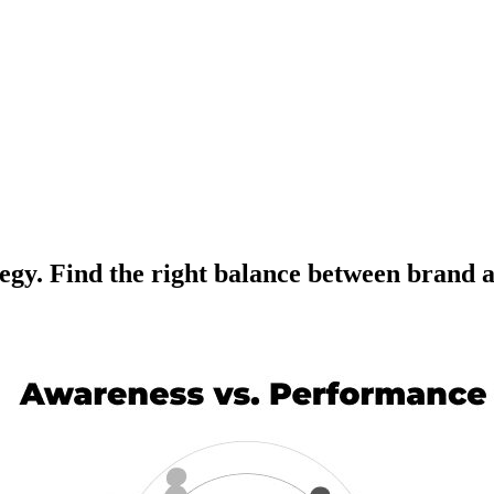
rategy. Find the right balance between bran