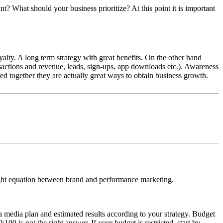
t? What should your business prioritize? At this point it is important
ty. A long term strategy with great benefits. On the other hand
nsactions and revenue, leads, sign-ups, app downloads etc.). Awareness
d together they are actually great ways to obtain business growth.
right equation between brand and performance marketing.
 media plan and estimated results according to your strategy. Budget
00 is not the right answer. If your budget is restricted, start by