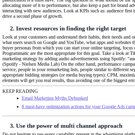
allocating more of it to performance, but also keep a part for brand 
interacting with new audiences. Look at KPIs such as: audience first 
drive a second phase of growth.
2. Invest resources in finding the right target
Look at your customers and understand their habits, their needs and o
what users search on Google and YouTube, what apps and websites th
buyer personas from which you can start your online targeting, focus
Programmatic are the most appropriate for this goal. Take a look at 
marketing strategy by adding audio advertisements using Spotify: “aud
(Spotify - Nielsen Media Lab) On the other hand, performance campaig
service, people in your remarketing lists, people similar to different s
appropriate bidding strategies (or media buying types): CPM, maximi
elements will get you real results, thus avoiding one of the biggest er
KEEP READING
Email Marketing Myths Debunked
8 must-have optimization actions for your Google Ads cam
3. Use the power of multi channel approach
Do not hesitate to use every capability present in the advertising pla