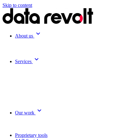
Skip to content
expand_more
About us
expand_more
Services
expand_more
Our work
Proprietary tools