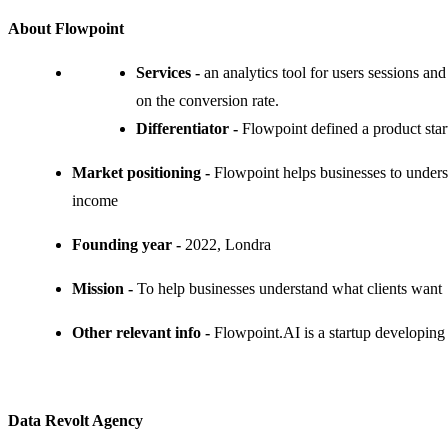
About Flowpoint
Services -
an analytics tool for users sessions an
on the conversion rate.
Differentiator -
Flowpoint defined a product star
Market positioning -
Flowpoint helps businesses to under
income
Founding year -
2022, Londra
Mission -
To help businesses understand what clients want
Other relevant info -
Flowpoint.AI is a startup developing 
Data Revolt Agency