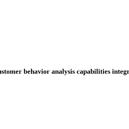
tomer behavior analysis capabilities integr