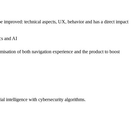
n be improved: technical aspects, UX, behavior and has a direct impact
ics and AI
timisation of both navigation experience and the product to boost
ial intelligence with cybersecurity algorithms.