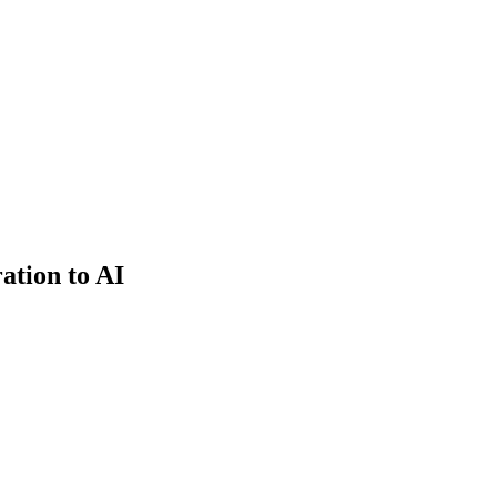
ation to AI