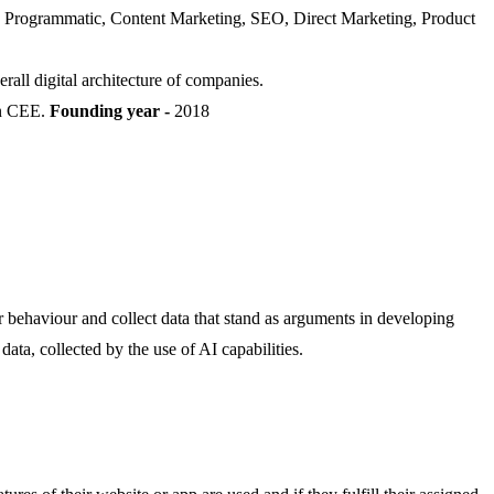
ics, Programmatic, Content Marketing, SEO, Direct Marketing, Product
erall digital architecture of companies.
in CEE.
Founding year -
2018
r behaviour and collect data that stand as arguments in developing
ata, collected by the use of AI capabilities.