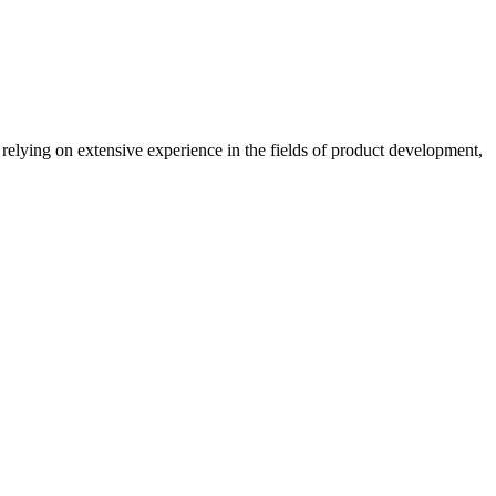
lying on extensive experience in the fields of product development,