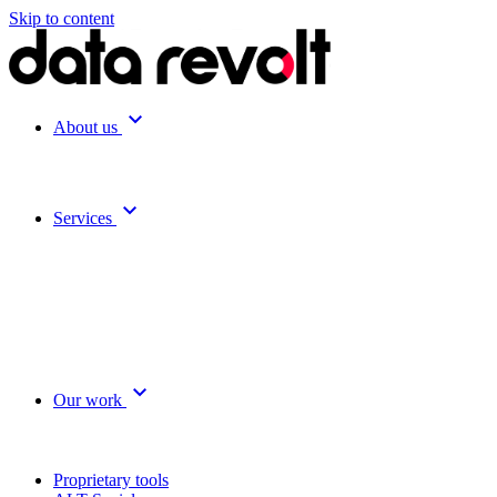
Skip to content
expand_more
About us
expand_more
Services
expand_more
Our work
Proprietary tools