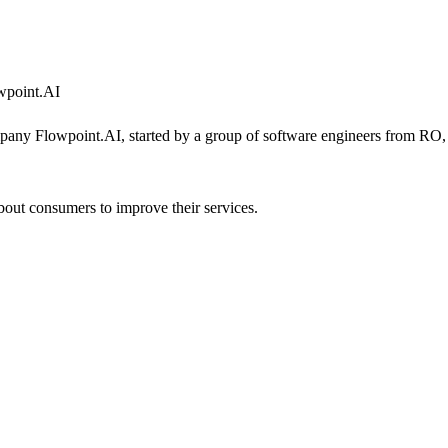
owpoint.AI
y Flowpoint.AI, started by a group of software engineers from RO, re
 about consumers to improve their services.