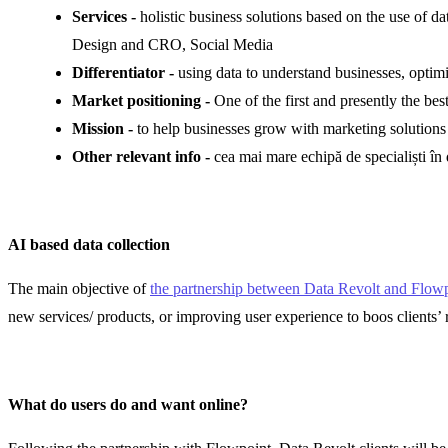
Services
-
holistic business solutions based on the use of 
Design and CRO, Social Media
Differentiator -
using data to understand businesses, optimiz
Market positioning -
One of the first and presently the b
Mission
-
to help businesses grow with marketing solutions
Other relevant info -
cea mai mare echipă de specialiști în
AI based data collection
The main objective of
the partnership between Data Revolt and Flowp
new services/ products, or improving user experience to boos clients’ 
What do users do and want online?