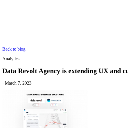
Back to blog
Analytics
Data Revolt Agency is extending UX and cus
·
March 7, 2023