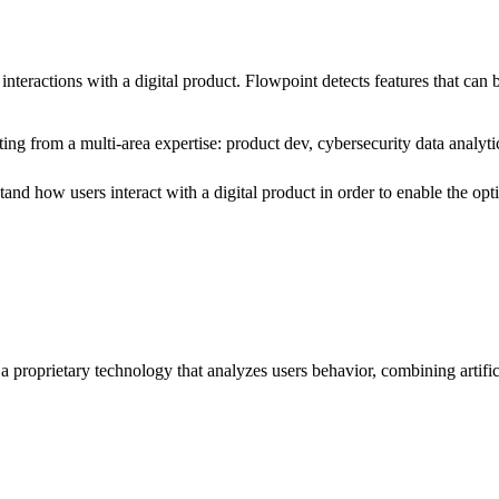
d interactions with a digital product. Flowpoint detects features that ca
ting from a multi-area expertise: product dev, cybersecurity data analyt
stand
how users interact with a digital product in order to enable the op
a proprietary technology that analyzes users behavior, combining artific