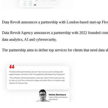
Data Revolt announces a partnership with London-based start-up Fl
Data Revolt Agency announces a partnership with 2022 founded compan
data analytics, AI and cybersecurity.
The partnership aims to define top services for clients that need data