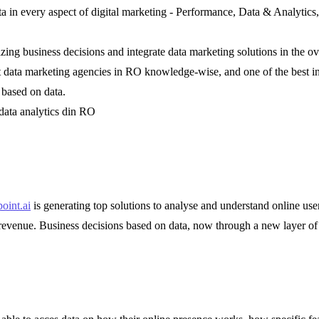
data in every aspect of digital marketing - Performance, Data & Analyt
ing business decisions and integrate data marketing solutions in the ov
est data marketing agencies in RO knowledge-wise, and one of the best 
 based on data.
 data analytics din RO
oint.ai
is generating top solutions to analyse and understand online use
revenue. Business decisions based on data, now through a new layer of d