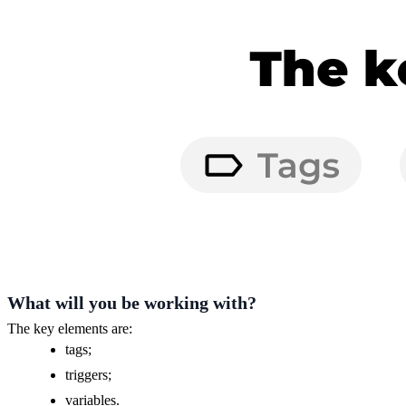
What will you be working with?
The key elements are:
tags;
triggers;
variables.