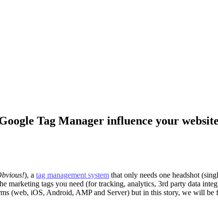
n Google Tag Manager influence your websit
Obvious!
), a
tag management system
that only needs one headshot (single
he marketing tags you need (for tracking, analytics, 3rd party data inte
orms (web, iOS, Android, AMP and Server) but in this story, we will b