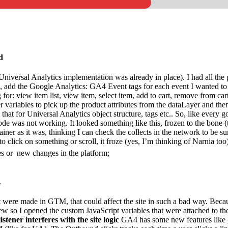
d
Universal Analytics implementation was already in place). I had all the p
e, add the Google Analytics: GA4 Event tags for each event I wanted to 
for: view item list, view item, select item, add to cart, remove from ca
 variables to pick up the product attributes from the dataLayer and the
d that for Universal Analytics object structure, tags etc.. So, like ever
 working. It looked something like this, frozen to the bone (this w
er as it was, thinking I can check the collects in the network to be sur
d to click on something or scroll, it froze (yes, I’m thinking of Narnia too
es or new changes in the platform;
.
were made in GTM, that could affect the site in such a bad way. Because 
view so I opened the custom JavaScript variables that were attached to t
istener interferes with the site logic
GA4 has some new features like