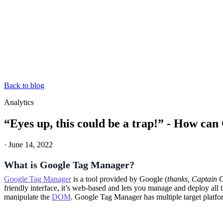
Back to blog
Analytics
“Eyes up, this could be a trap!” - How ca
·
June 14, 2022
What is Google Tag Manager?
Google Tag Manager
is a tool provided by Google (
thanks, Captain 
friendly interface, it’s web-based and lets you manage and deploy all t
manipulate the
DOM
. Google Tag Manager has multiple target platf