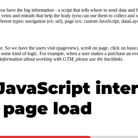
you have the big information - a script that tells where to send data and
 veins and entrails that help the body (you can use them to collect and s
ifferent types: navigation (ex: url), page (ex: custom JavaScript, dataLa
bsite. So we have the users visit (pageview), scroll on page, click on basi
e some kind of logic. For example, when a user makes a purchase an even
information about working with GTM, please use the backlinks.