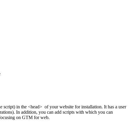
e
 script) in the <head> of your website for installation. It has a user
grations). In addition, you can add scripts with which you can
e focusing on GTM for web.