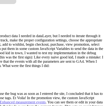
roduct data I needed in dataLayer, but I needed to iterate through it
track, make the proper configuration settings, choose the appropriate
rt, add to wishlist, begin checkout, purchase, view promotion, select
n put them in some custom JavaScript Variables to send the data in the
y good kid in town, I wanted to test my implementation in the debug
as the first sign): Like every naive good kid, I made a mistake: I
e that the events with all the parameters are sent to GA4. When I
). What were the first things I did:
the bug was as soon as I entered the site, I concluded that it has to
hose tags. Et Voila! In the promotion view, the custom JavaScript
Enhanced measurement events
. You can see them or edit in your data