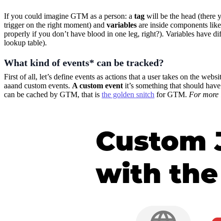
If you could imagine GTM as a person: a
tag
will be the head (there 
trigger on the right moment) and
variables
are inside components like
properly if you don’t have blood in one leg, right?). Variables have d
lookup table).
What kind of events* can be tracked?
First of all, let’s define events as actions that a user takes on the we
aaand custom events.
A custom event
it’s something that should hav
can be cached by GTM, that is
the golden snitch
for GTM.
For more 