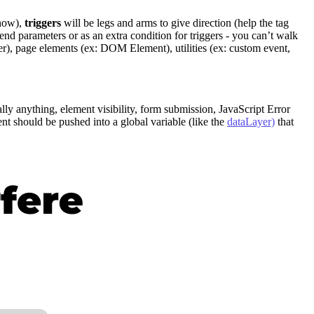
 how),
triggers
will be legs and arms to give direction (help the tag
end parameters or as an extra condition for triggers - you can’t walk
yer), page elements (ex: DOM Element), utilities (ex: custom event,
cally anything, element visibility, form submission, JavaScript Error
t should be pushed into a global variable (like the
dataLayer)
that