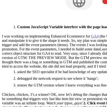
Custom JavaScript Variable interfere with the page loa
I was working on implementing Enhanced Ecommerce for
GA4
(the 
and manipulate it to give it the shape it needs. So, my plan was simpl
trigger and add the event parameters (items). The events I was looking 
promotion. For the event parameters, I needed to build some dataLayer
correct object structure for GA4 to read. Very easy, since I already di
version of GTM: THE PREVIEW MODE. But the GTM preview mode was not
thought there was a bug or something in GTM and published the contain
tried to access the website, the site did not load properly, and if I trie
asked the SEO specialist if he had knowledge of any updat
debugged the network request to see where it ‘hangs’;
restore the GTM version where I knew everything was fine
Chicken, chicken, 3’s a winner! OK, now let’s debug the changes that 
be something that triggers very fast like item list view or promotion 
variable was an infinite loop.
Watch your typos, guys!
2. Click event l