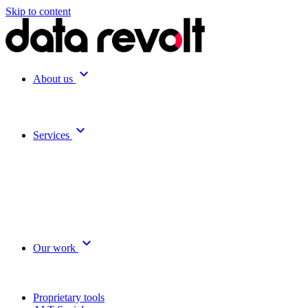
Skip to content
expand_more
About us
expand_more
Services
expand_more
Our work
Proprietary tools