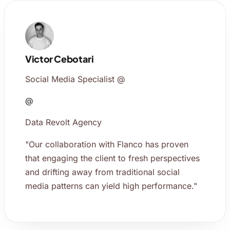
Victor Cebotari
Social Media Specialist @
@
Data Revolt Agency
"Our collaboration with Flanco has proven
that engaging the client to fresh perspectives
and drifting away from traditional social
media patterns can yield high performance."