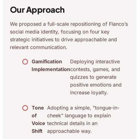
Our Approach
We proposed a full-scale repositioning of Flanco’s
social media identity, focusing on four key
strategic initiatives to drive approachable and
relevant communication.
Gamification
Deploying interactive
Implementation
contests, games, and
quizzes to generate
positive emotions and
increase loyalty.
Tone
Adopting a simple, "tongue-in-
of
cheek" language to explain
Voice
technical details in an
Shift
approachable way.