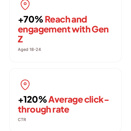
+70%
Reach and
engagement with Gen
Z
Aged 18-24
+120%
Average click-
through rate
CTR