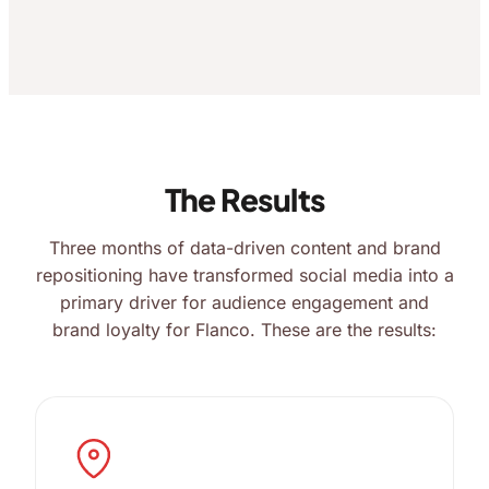
The Results
Three months of data-driven content and brand
repositioning have transformed social media into a
primary driver for audience engagement and
brand loyalty for Flanco. These are the results: