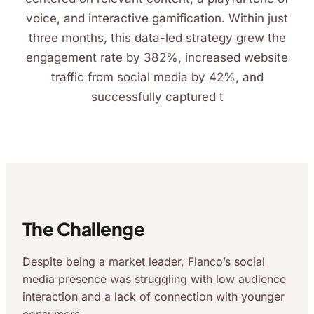
voice, and interactive gamification. Within just
three months, this data-led strategy grew the
engagement rate by 382%, increased website
traffic from social media by 42%, and
successfully captured t
The Challenge
Despite being a market leader, Flanco’s social
media presence was struggling with low audience
interaction and a lack of connection with younger