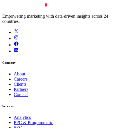
Empowering marketing with data-driven insights across 24
countries.
Company
About
Careers
Clients
Partners
Contact
Services
Analytics
PPC & Programmatic
SEO