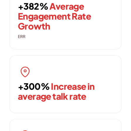
+382%
Average
Engagement Rate
Growth
ERR
+300%
Increase in
average talk rate