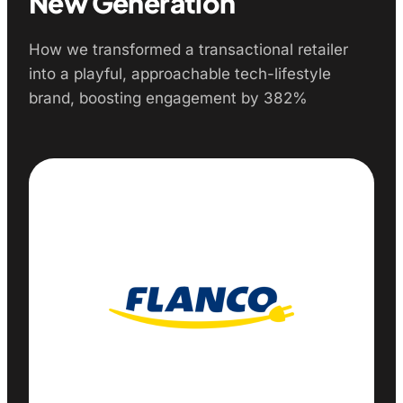
New Generation
How we transformed a transactional retailer
into a playful, approachable tech-lifestyle
brand, boosting engagement by 382%