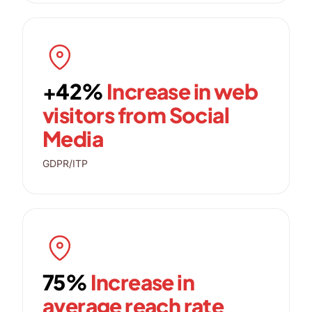
+42%
Increase in web
visitors from Social
Media
GDPR/ITP
75%
Increase in
average reach rate