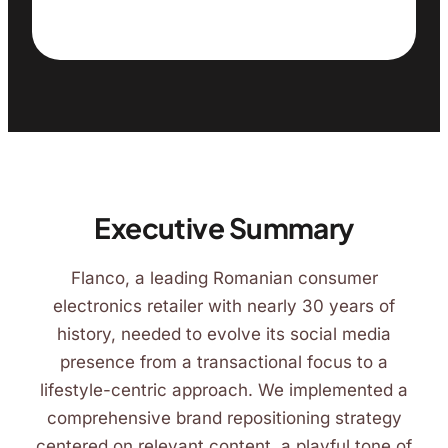
Executive Summary
Flanco, a leading Romanian consumer
electronics retailer with nearly 30 years of
history, needed to evolve its social media
presence from a transactional focus to a
lifestyle-centric approach. We implemented a
comprehensive brand repositioning strategy
centered on relevant content, a playful tone of