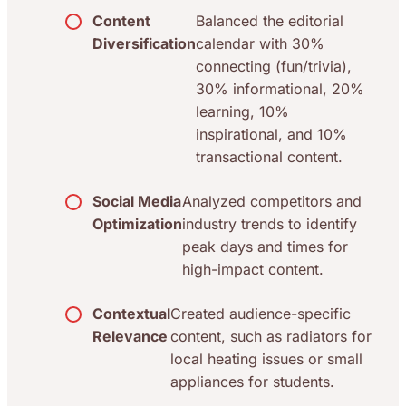
Content
Balanced the editorial
Diversification
calendar with 30%
connecting (fun/trivia),
30% informational, 20%
learning, 10%
inspirational, and 10%
transactional content.
Social Media
Analyzed competitors and
Optimization
industry trends to identify
peak days and times for
high-impact content.
Contextual
Created audience-specific
Relevance
content, such as radiators for
local heating issues or small
appliances for students.