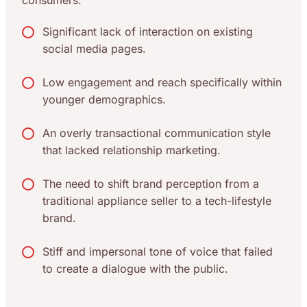
consumers.
Significant lack of interaction on existing
social media pages.
Low engagement and reach specifically within
younger demographics.
An overly transactional communication style
that lacked relationship marketing.
The need to shift brand perception from a
traditional appliance seller to a tech-lifestyle
brand.
Stiff and impersonal tone of voice that failed
to create a dialogue with the public.