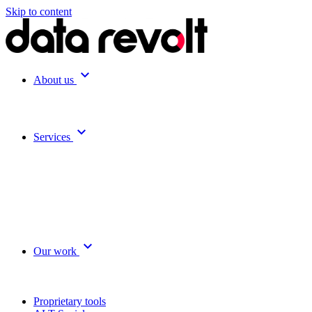
Skip to content
expand_more
About us
expand_more
Services
expand_more
Our work
Proprietary tools