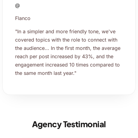
@
Flanco
"In a simpler and more friendly tone, we've
covered topics with the role to connect with
the audience... In the first month, the average
reach per post increased by 43%, and the
engagement increased 10 times compared to
the same month last year."
Agency Testimonial