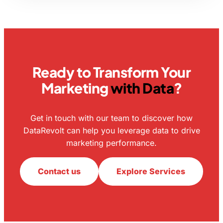
Ready to Transform Your
Marketing
with Data
?
Get in touch with our team to discover how
DataRevolt can help you leverage data to drive
marketing performance.
Contact us
Explore Services