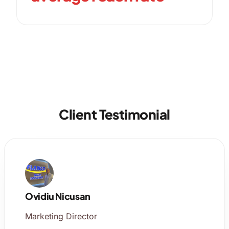
Client Testimonial
Ovidiu Nicusan
Marketing Director