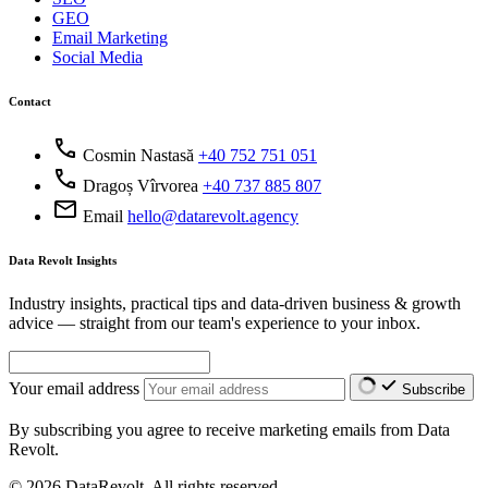
GEO
Email Marketing
Social Media
Contact
call
Cosmin Nastasă
+40 752 751 051
call
Dragoș Vîrvorea
+40 737 885 807
mail
Email
hello@datarevolt.agency
Data Revolt Insights
Industry insights, practical tips and data-driven business & growth
advice — straight from our team's experience to your inbox.
Your email address
Subscribe
By subscribing you agree to receive marketing emails from Data
Revolt.
© 2026 DataRevolt. All rights reserved.