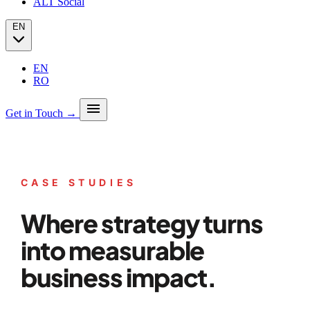
ALT Social
EN
EN
RO
menu
Get in Touch →
Our story
Press
Analytics
CASE STUDIES
PPC + Programmatic
Success stories (case studies)
SEO
Partners
Where strategy turns
SEO Audit
Client Portfolio
GEO
Blog
Email marketing
into measurable
Social Media
business impact.