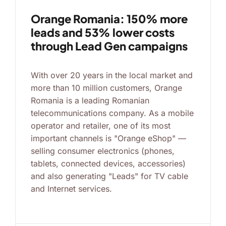
Orange Romania: 150% more
leads and 53% lower costs
through Lead Gen campaigns
With over 20 years in the local market and
more than 10 million customers, Orange
Romania is a leading Romanian
telecommunications company. As a mobile
operator and retailer, one of its most
important channels is "Orange eShop" —
selling consumer electronics (phones,
tablets, connected devices, accessories)
and also generating "Leads" for TV cable
and Internet services.