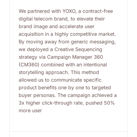
We partnered with YOXO, a contract-free
digital telecom brand, to elevate their
brand image and accelerate user
acquisition in a highly competitive market.
By moving away from generic messaging,
we deployed a Creative Sequencing
strategy via Campaign Manager 360
(CM360) combined with an intentional
storytelling approach. This method
allowed us to communicate specific
product benefits one by one to targeted
buyer personas. The campaign achieved a
3x higher click-through rate, pushed 50%
more user