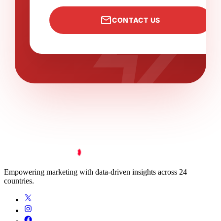
bolt
mail
CONTACT US
Empowering marketing with data-driven insights across 24
countries.