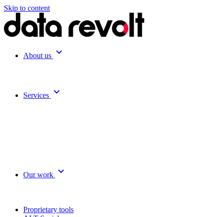
Skip to content
expand_more
About us
expand_more
Services
expand_more
Our work
Proprietary tools