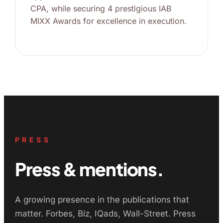
CPA, while securing 4 prestigious IAB
MIXX Awards for excellence in execution.
PRESS
Press & mentions.
A growing presence in the publications that
matter. Forbes, Biz, IQads, Wall-Street. Press