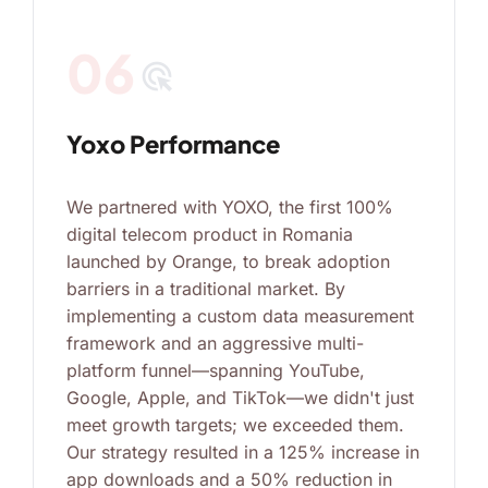
06
ads_click
Yoxo Performance
We partnered with YOXO, the first 100%
digital telecom product in Romania
launched by Orange, to break adoption
barriers in a traditional market. By
implementing a custom data measurement
framework and an aggressive multi-
platform funnel—spanning YouTube,
Google, Apple, and TikTok—we didn't just
meet growth targets; we exceeded them.
Our strategy resulted in a 125% increase in
app downloads and a 50% reduction in