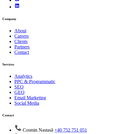
Company
About
Careers
Clients
Partners
Contact
Services
Analytics
PPC & Programmatic
SEO
GEO
Email Marketing
Social Media
Contact
call
Cosmin Nastasă
+40 752 751 051