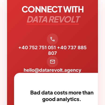
CONNECT WITH
DATA REVOLT
call
+40 752 751 051
+40 737 885
807
mail
hello@datarevolt.agency
Bad data costs more than
good analytics.