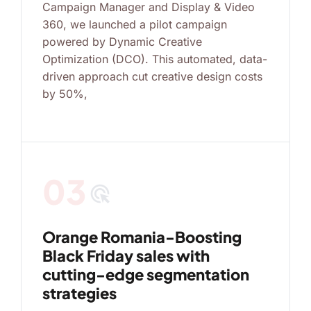
Campaign Manager and Display & Video
360, we launched a pilot campaign
powered by Dynamic Creative
Optimization (DCO). This automated, data-
driven approach cut creative design costs
by 50%,
03
ads_click
Orange Romania-Boosting
Black Friday sales with
cutting-edge segmentation
strategies