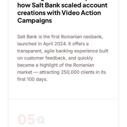
how Salt Bank scaled account
creations with Video Action
Campaigns
Salt Bank is the first Romanian neobank,
launched in April 2024. It offers a
transparent, agile banking experience built
on customer feedback, and quickly
became a highlight of the Romanian
market — attracting 250,000 clients in its
first 100 days.
05
ads_click