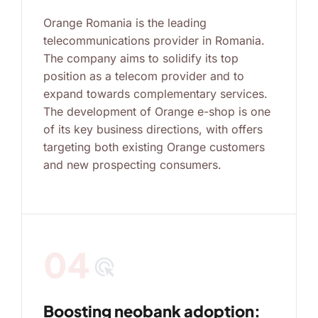
Orange Romania is the leading
telecommunications provider in Romania.
The company aims to solidify its top
position as a telecom provider and to
expand towards complementary services.
The development of Orange e-shop is one
of its key business directions, with offers
targeting both existing Orange customers
and new prospecting consumers.
04
ads_click
Boosting neobank adoption: