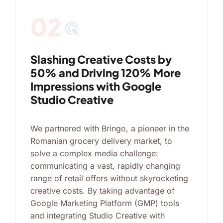
02
ads_click
Slashing Creative Costs by
50% and Driving 120% More
Impressions with Google
Studio Creative
We partnered with Bringo, a pioneer in the
Romanian grocery delivery market, to
solve a complex media challenge:
communicating a vast, rapidly changing
range of retail offers without skyrocketing
creative costs. By taking advantage of
Google Marketing Platform (GMP) tools
and integrating Studio Creative with