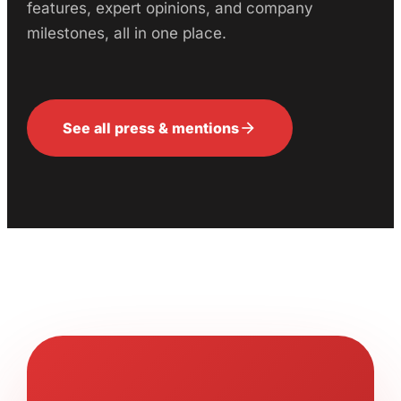
features, expert opinions, and company
milestones, all in one place.
arrow_forward
See all press & mentions