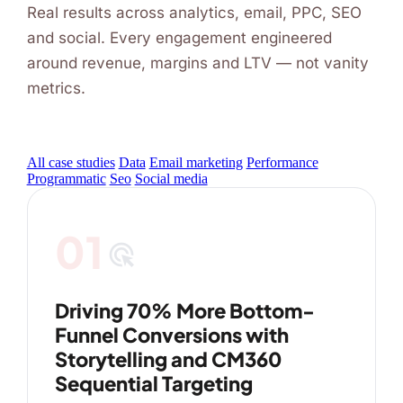
Real results across analytics, email, PPC, SEO
and social. Every engagement engineered
around revenue, margins and LTV — not vanity
metrics.
All case studies
Data
Email marketing
Performance
Programmatic
Seo
Social media
01
ads_click
Driving 70% More Bottom-
Funnel Conversions with
Storytelling and CM360
Sequential Targeting