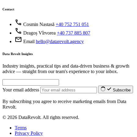
Contact
call
Cosmin Nastasă
+40 752 751 051
call
Dragoș Vîrvorea
+40 737 885 807
mail
Email
hello@datarevolt.agency
Data Revolt Insights
Industry insights, practical tips and data-driven business & growth
advice — straight from our team's experience to your inbox.
Your email address
Subscribe
By subscribing you agree to receive marketing emails from Data
Revolt.
© 2026 DataRevolt. All rights reserved.
Terms
Privacy Policy