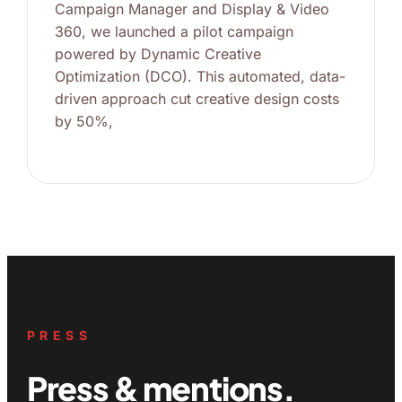
Campaign Manager and Display & Video
360, we launched a pilot campaign
powered by Dynamic Creative
Optimization (DCO). This automated, data-
driven approach cut creative design costs
by 50%,
PRESS
Press & mentions.