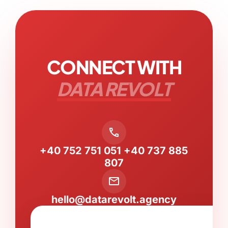
CONNECT WITH
DATA REVOLT
call
+40 752 751 051
+40 737 885
807
mail
hello@datarevolt.agency