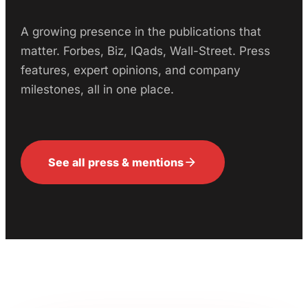
A growing presence in the publications that
matter. Forbes, Biz, IQads, Wall-Street. Press
features, expert opinions, and company
milestones, all in one place.
arrow_forward
See all press & mentions