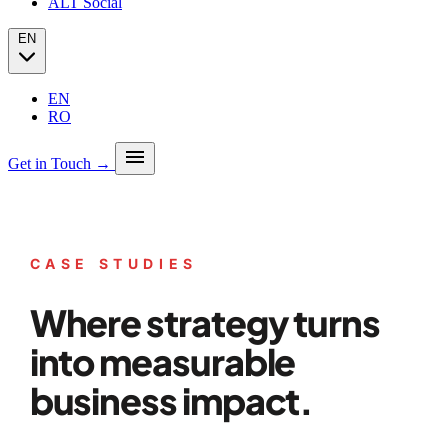
ALT Social
EN
EN
RO
menu
Get in Touch →
Our story
Press
Analytics
CASE STUDIES
PPC + Programmatic
Success stories (case studies)
SEO
Partners
Where strategy turns
SEO Audit
Client Portfolio
GEO
Blog
Email marketing
into measurable
Social Media
business impact.