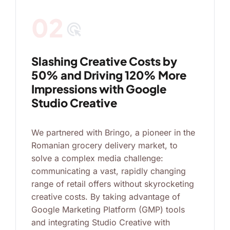
02
ads_click
Slashing Creative Costs by
50% and Driving 120% More
Impressions with Google
Studio Creative
We partnered with Bringo, a pioneer in the
Romanian grocery delivery market, to
solve a complex media challenge:
communicating a vast, rapidly changing
range of retail offers without skyrocketing
creative costs. By taking advantage of
Google Marketing Platform (GMP) tools
and integrating Studio Creative with