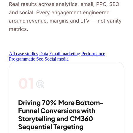
Real results across analytics, email, PPC, SEO
and social. Every engagement engineered
around revenue, margins and LTV — not vanity
metrics.
All case studies
Data
Email marketing
Performance
Programmatic
Seo
Social media
01
ads_click
Driving 70% More Bottom-
Funnel Conversions with
Storytelling and CM360
Sequential Targeting