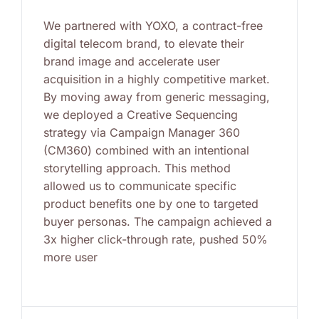
We partnered with YOXO, a contract-free
digital telecom brand, to elevate their
brand image and accelerate user
acquisition in a highly competitive market.
By moving away from generic messaging,
we deployed a Creative Sequencing
strategy via Campaign Manager 360
(CM360) combined with an intentional
storytelling approach. This method
allowed us to communicate specific
product benefits one by one to targeted
buyer personas. The campaign achieved a
3x higher click-through rate, pushed 50%
more user