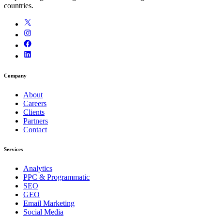
countries.
Company
About
Careers
Clients
Partners
Contact
Services
Analytics
PPC & Programmatic
SEO
GEO
Email Marketing
Social Media