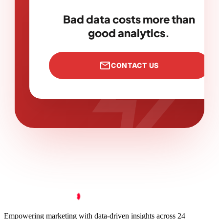
bolt
Bad data costs more than
good analytics.
mail
CONTACT US
Empowering marketing with data-driven insights across 24