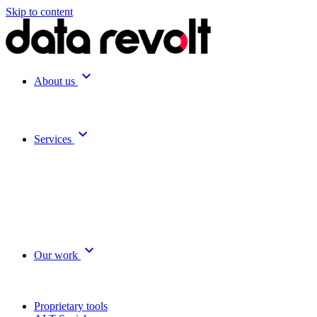
Skip to content
expand_more
About us
expand_more
Services
expand_more
Our work
Proprietary tools